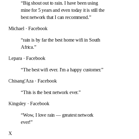
“
Big shout out to rain. I have been using
mine for 5 years and even today it is still the
best network that I can recommend.
”
Michael · Facebook
“
rain is by far the best home wifi in South
Africa.
”
Lepara · Facebook
“
The best wifi ever. I'm a happy customer.
”
Chisang'Aza · Facebook
“
This is the best network ever.
”
Kingsley · Facebook
“
Wow, I love rain — greatest network
ever!
”
X