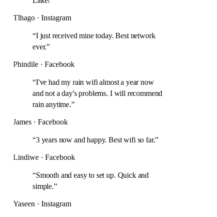
Lake!
”
Tlhago · Instagram
“
I just received mine today. Best network
ever.
”
Phindile · Facebook
“
I've had my rain wifi almost a year now
and not a day's problems. I will recommend
rain anytime.
”
James · Facebook
“
3 years now and happy. Best wifi so far.
”
Lindiwe · Facebook
“
Smooth and easy to set up. Quick and
simple.
”
Yaseen · Instagram