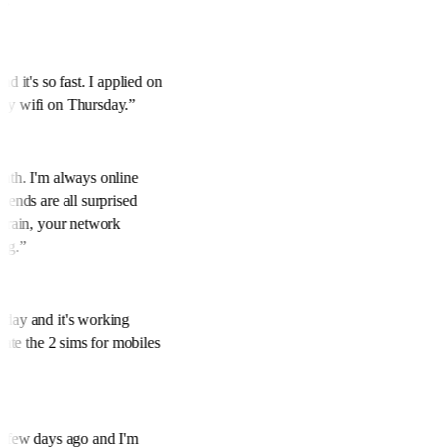
y.
”
nd it's so fast. I applied on
 my wifi on Thursday.
”
onth. I'm always online
riends are all surprised
to rain, your network
ing.
”
oday and it's working
ciate the 2 sims for mobiles
 a few days ago and I'm