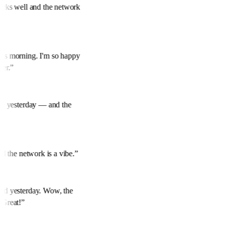
works well and the network
his morning. I'm so happy
over.
”
mine yesterday — and the
and the network is a vibe.
”
red yesterday. Wow, the
. Great!
”