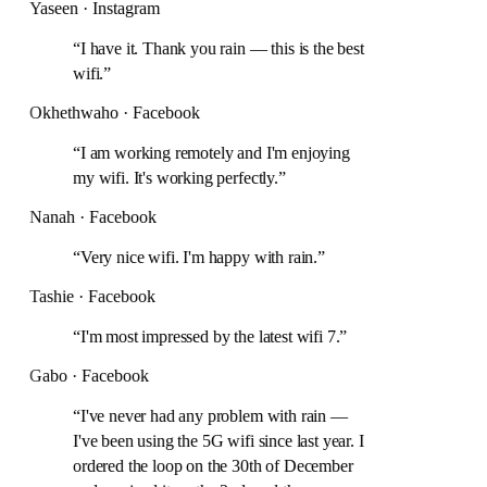
Yaseen · Instagram
“
I have it. Thank you rain — this is the best
wifi.
”
Okhethwaho · Facebook
“
I am working remotely and I'm enjoying
my wifi. It's working perfectly.
”
Nanah · Facebook
“
Very nice wifi. I'm happy with rain.
”
Tashie · Facebook
“
I'm most impressed by the latest wifi 7.
”
Gabo · Facebook
“
I've never had any problem with rain —
I've been using the 5G wifi since last year. I
ordered the loop on the 30th of December