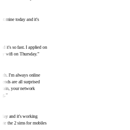
got mine today and it's
y.
”
nd it's so fast. I applied on
 my wifi on Thursday.
”
onth. I'm always online
riends are all surprised
to rain, your network
ing.
”
oday and it's working
ciate the 2 sims for mobiles