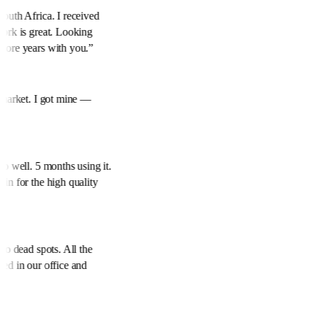
South Africa. I received
work is great. Looking
more years with you.
”
e market. I got mine —
.
”
so well. 5 months using it.
ain for the high quality
ero dead spots. All the
eed in our office and