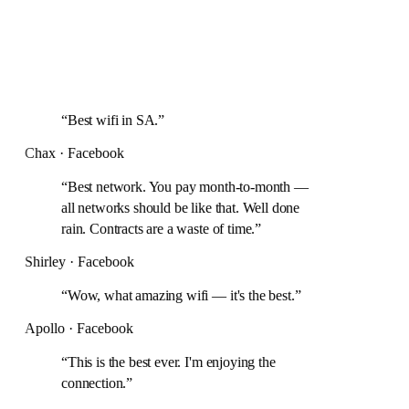
“
Best wifi in SA.
”
Chax · Facebook
“
Best network. You pay month-to-month —
all networks should be like that. Well done
rain. Contracts are a waste of time.
”
Shirley · Facebook
“
Wow, what amazing wifi — it's the best.
”
Apollo · Facebook
“
This is the best ever. I'm enjoying the
connection.
”