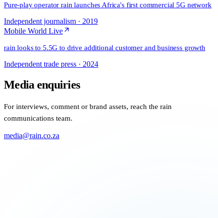
Pure-play operator rain launches Africa's first commercial 5G network
Independent journalism
·
2019
Mobile World Live
rain looks to 5.5G to drive additional customer and business growth
Independent trade press
·
2024
Media enquiries
For interviews, comment or brand assets, reach the rain
communications team.
media@rain.co.za