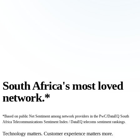
South Africa's most
loved
network.*
*Based on public Net Sentiment among network providers in the PwC/DataEQ South
Africa Telecommunications Sentiment Index / DataEQ telecoms sentiment rankings.
Technology matters. Customer experience matters more.