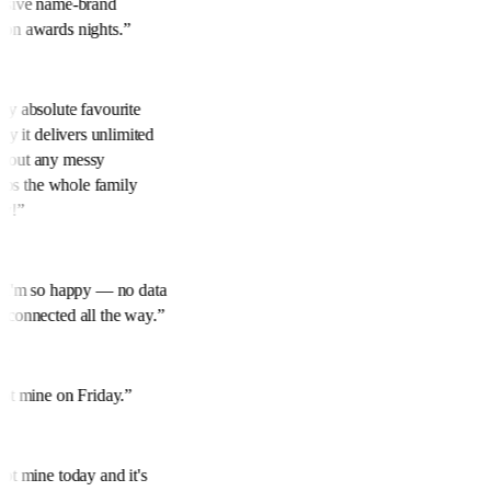
ensive name-brand
 on awards nights.
”
 My absolute favourite
ily it delivers unlimited
thout any messy
keeps the whole family
ly!
”
y. I'm so happy — no data
m connected all the way.
”
ok
 Got mine on Friday.
”
got mine today and it's