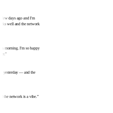
 a few days ago and I'm
works well and the network
his morning. I'm so happy
over.
”
mine yesterday — and the
and the network is a vibe.
”