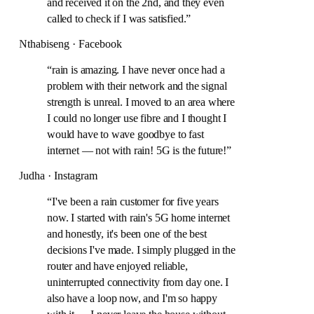
and received it on the 2nd, and they even
called to check if I was satisfied.
”
Nthabiseng · Facebook
“
rain is amazing. I have never once had a
problem with their network and the signal
strength is unreal. I moved to an area where
I could no longer use fibre and I thought I
would have to wave goodbye to fast
internet — not with rain! 5G is the future!
”
Judha · Instagram
“
I've been a rain customer for five years
now. I started with rain's 5G home internet
and honestly, it's been one of the best
decisions I've made. I simply plugged in the
router and have enjoyed reliable,
uninterrupted connectivity from day one. I
also have a loop now, and I'm so happy