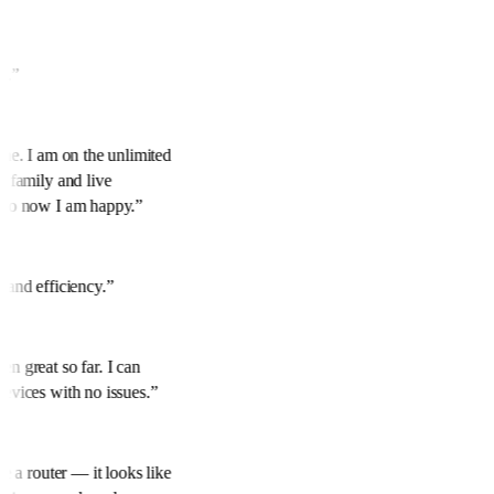
ed.
”
hine. I am on the unlimited
or family and live
p to now I am happy.
”
k
y and efficiency.
”
en great so far. I can
devices with no issues.
”
ike a router — it looks like