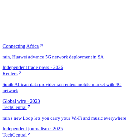
Connecting Africa
rain, Huawei advance 5G network deployment in SA
Independent trade press
·
2026
Reuters
South African data provider rain enters mobile market with 4G
network
Global wire
·
2023
TechCentral
rain's new Loop lets you carry your Wi-Fi and music everywhere
Independent journalism
·
2025
TechCentral