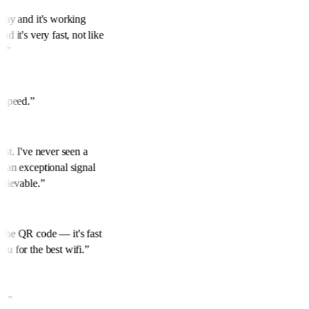
rday and it's working
nd it's very fast, not like
s.
”
t speed.
”
best. I've never seen a
h an exceptional signal
believable.
”
 the QR code — it's fast
ou for the best wifi.
”
ed.
”