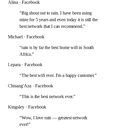
Alina · Facebook
“
Big shout out to rain. I have been using
mine for 5 years and even today it is still the
best network that I can recommend.
”
Michael · Facebook
“
rain is by far the best home wifi in South
Africa.
”
Lepara · Facebook
“
The best wifi ever. I'm a happy customer.
”
Chisang'Aza · Facebook
“
This is the best network ever.
”
Kingsley · Facebook
“
Wow, I love rain — greatest network
ever!
”