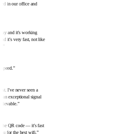
eed in our office and
rday and it's working
nd it's very fast, not like
s.
”
t speed.
”
best. I've never seen a
h an exceptional signal
believable.
”
 the QR code — it's fast
ou for the best wifi.
”