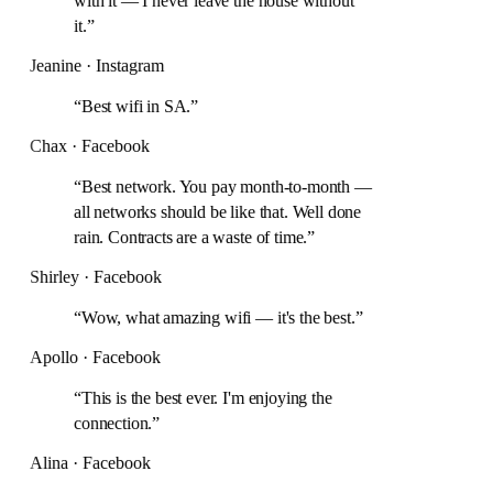
with it — I never leave the house without
it.
”
Jeanine · Instagram
“
Best wifi in SA.
”
Chax · Facebook
“
Best network. You pay month-to-month —
all networks should be like that. Well done
rain. Contracts are a waste of time.
”
Shirley · Facebook
“
Wow, what amazing wifi — it's the best.
”
Apollo · Facebook
“
This is the best ever. I'm enjoying the
connection.
”
Alina · Facebook