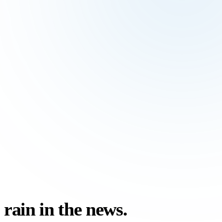
rain in the
news.