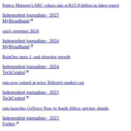
Patrice Motsepe's ARC values rain at R25.9-billion in latest report
Independent journalism
·
2025
MyBroadband
rain's storming 2024
Independent journalism
·
2024
MyBroadband
RainOne turns 1, and showing growth
Independent journalism
·
2024
TechCentral
rain now valued at twice Telkom's market cap
Independent journalism
·
2023
TechCentral
rain launches GeForce Now in South Africa: pricing, details
Independent journalism
·
2023
Forbes