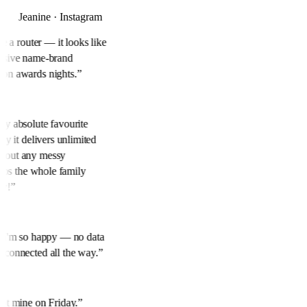
Jeanine · Instagram
ike a router — it looks like
ensive name-brand
 on awards nights.
”
 My absolute favourite
ily it delivers unlimited
thout any messy
keeps the whole family
ly!
”
y. I'm so happy — no data
m connected all the way.
”
ok
 Got mine on Friday.
”