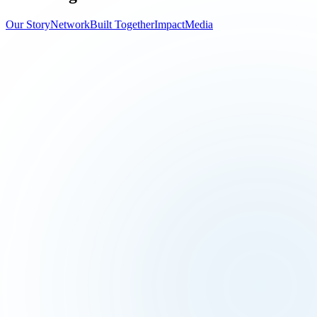
Our Story
Network
Built Together
Impact
Media