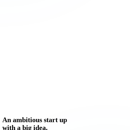
An ambitious
start up
with a
big idea.