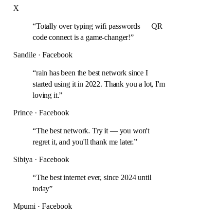
X
“
Totally over typing wifi passwords — QR
code connect is a game-changer!
”
Sandile · Facebook
“
rain has been the best network since I
started using it in 2022. Thank you a lot, I'm
loving it.
”
Prince · Facebook
“
The best network. Try it — you won't
regret it, and you'll thank me later.
”
Sibiya · Facebook
“
The best internet ever, since 2024 until
today
”
Mpumi · Facebook