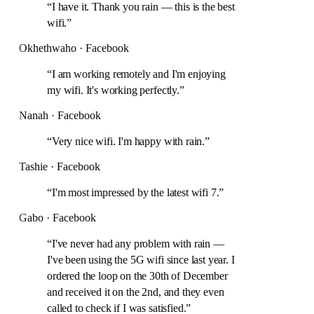
“
I have it. Thank you rain — this is the best
wifi.
”
Okhethwaho · Facebook
“
I am working remotely and I'm enjoying
my wifi. It's working perfectly.
”
Nanah · Facebook
“
Very nice wifi. I'm happy with rain.
”
Tashie · Facebook
“
I'm most impressed by the latest wifi 7.
”
Gabo · Facebook
“
I've never had any problem with rain —
I've been using the 5G wifi since last year. I
ordered the loop on the 30th of December
and received it on the 2nd, and they even
called to check if I was satisfied.
”