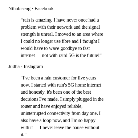
Nthabiseng · Facebook
“
rain is amazing. I have never once had a
problem with their network and the signal
strength is unreal. I moved to an area where
I could no longer use fibre and I thought I
would have to wave goodbye to fast
internet — not with rain! 5G is the future!
”
Judha · Instagram
“
I've been a rain customer for five years
now. I started with rain's 5G home internet
and honestly, it's been one of the best
decisions I've made. I simply plugged in the
router and have enjoyed reliable,
uninterrupted connectivity from day one. I
also have a loop now, and I'm so happy
with it — I never leave the house without
it.
”