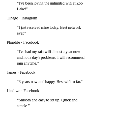
“
I've been loving the unlimited wifi at Zoo
Lake!
”
Tlhago · Instagram
“
I just received mine today. Best network
ever.
”
Phindile · Facebook
“
I've had my rain wifi almost a year now
and not a day's problems. I will recommend
rain anytime.
”
James · Facebook
“
3 years now and happy. Best wifi so far.
”
Lindiwe · Facebook
“
Smooth and easy to set up. Quick and
simple.
”