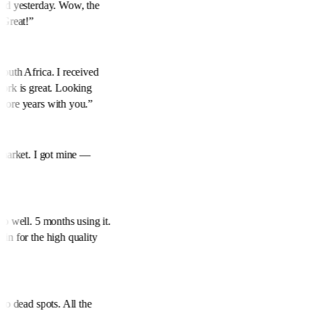
red yesterday. Wow, the
. Great!
”
South Africa. I received
work is great. Looking
more years with you.
”
e market. I got mine —
.
”
so well. 5 months using it.
ain for the high quality
ero dead spots. All the