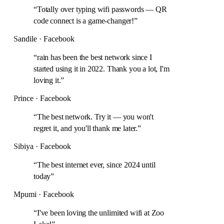
“
Totally over typing wifi passwords — QR
code connect is a game-changer!
”
Sandile · Facebook
“
rain has been the best network since I
started using it in 2022. Thank you a lot, I'm
loving it.
”
Prince · Facebook
“
The best network. Try it — you won't
regret it, and you'll thank me later.
”
Sibiya · Facebook
“
The best internet ever, since 2024 until
today
”
Mpumi · Facebook
“
I've been loving the unlimited wifi at Zoo